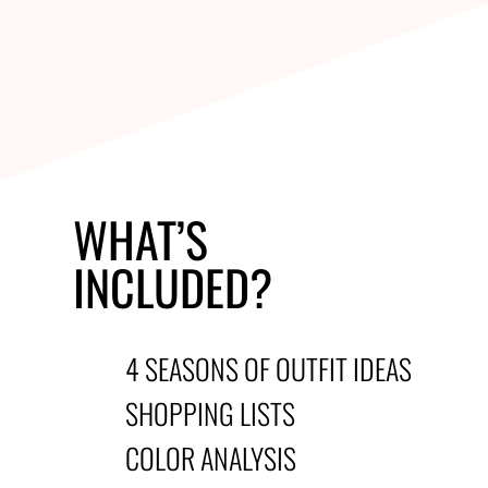
WHAT’S
INCLUDED?
4 SEASONS OF OUTFIT IDEAS
SHOPPING LISTS
COLOR ANALYSIS