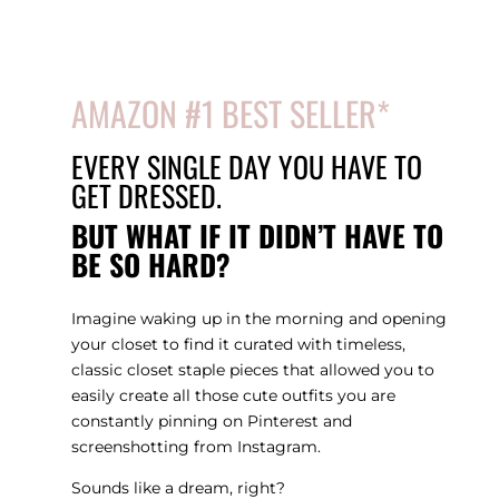
AMAZON #1 BEST SELLER
*
EVERY SINGLE DAY YOU HAVE TO
GET DRESSED.
BUT WHAT IF IT DIDN’T HAVE TO
BE SO HARD?
Imagine waking up in the morning and opening
your closet to find it curated with timeless,
classic closet staple pieces that allowed you to
easily create all those cute outfits you are
constantly pinning on Pinterest and
screenshotting from Instagram.
Sounds like a dream, right?