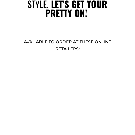
STYLE.
LET’S GET YOUR
PRETTY ON!
AVAILABLE TO ORDER AT THESE ONLINE
RETAILERS: