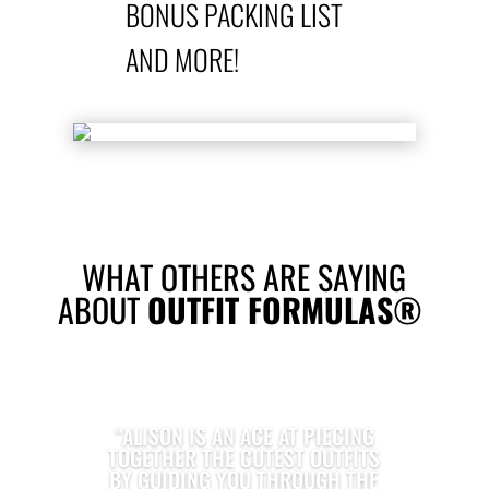
BONUS PACKING LIST
AND MORE!
WHAT OTHERS ARE SAYING
ABOUT
OUTFIT FORMULAS®
“ALISON IS AN ACE AT PIECING
TOGETHER THE CUTEST OUTFITS
BY GUIDING YOU THROUGH THE