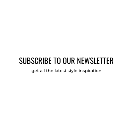
SUBSCRIBE TO OUR NEWSLETTER
get all the latest style inspiration
Email Opt-in Verification
Agree to these terms?
Check to agree to the
Privacy Policy