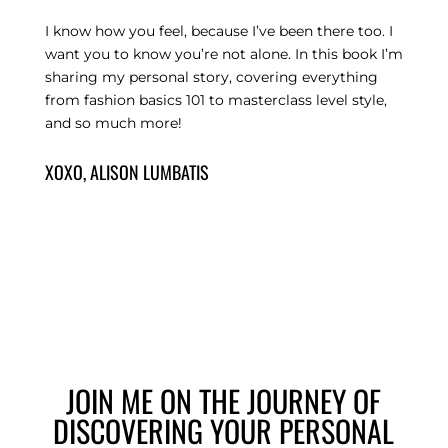
I know how you feel, because I’ve been there too. I
want you to know you’re not alone. In this book I’m
sharing my personal story, covering everything
from fashion basics 101 to masterclass level style,
and so much more!
XOXO, ALISON LUMBATIS
JOIN ME ON THE JOURNEY OF
DISCOVERING YOUR PERSONAL