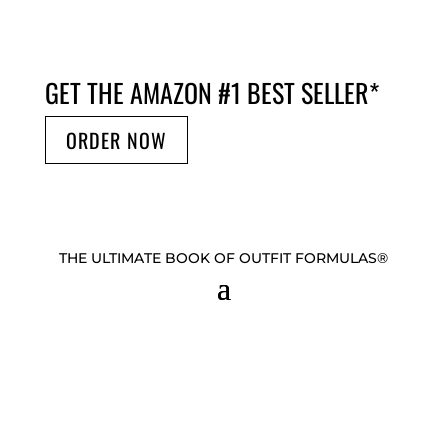
GET THE AMAZON #1 BEST SELLER
*
ORDER NOW
THE ULTIMATE BOOK OF OUTFIT FORMULAS®