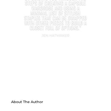
STEPS OF CREATING A CAPSULE
WARDROBE AND USING A
MINIMAL LIST OF STYLISH
STAPLES THAT CAN BE SWAPPED
WITH OTHER PIECES TO BUILD A
CLOSET FULL OF OPTIONS.”
JEN HATMAKER
About The Author