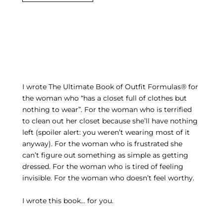
I wrote The Ultimate Book of Outfit Formulas® for
the woman who “has a closet full of clothes but
nothing to wear”. For the woman who is terrified
to clean out her closet because she’ll have nothing
left (spoiler alert: you weren’t wearing most of it
anyway). For the woman who is frustrated she
can’t figure out something as simple as getting
dressed. For the woman who is tired of feeling
invisible. For the woman who doesn’t feel worthy.
I wrote this book… for you.