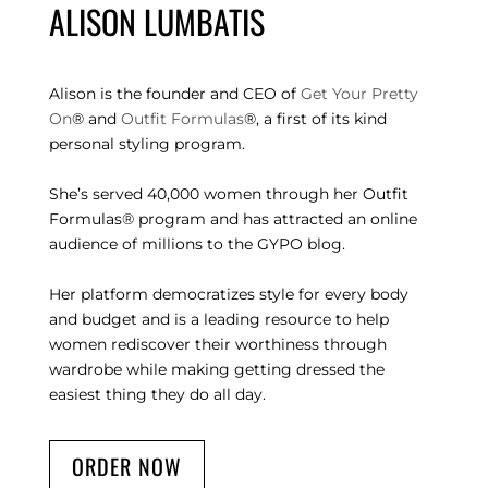
ALISON LUMBATIS
Alison is the founder and CEO of
Get Your Pretty
On
® and
Outfit Formulas
®, a first of its kind
personal styling program.
She’s served 40,000 women through her Outfit
Formulas® program and has attracted an online
audience of millions to the GYPO blog.
Her platform democratizes style for every body
and budget and is a leading resource to help
women rediscover their worthiness through
wardrobe while making getting dressed the
easiest thing they do all day.
ORDER NOW