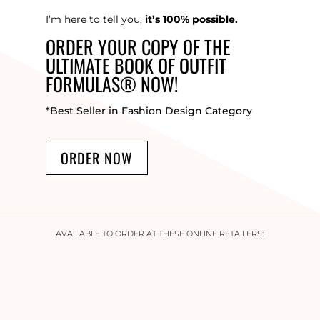
I’m here to tell you,
it’s 100% possible.
ORDER YOUR COPY OF THE
ULTIMATE BOOK OF OUTFIT
FORMULAS® NOW!
*Best Seller in Fashion Design Category
ORDER NOW
AVAILABLE TO ORDER AT THESE ONLINE RETAILERS: